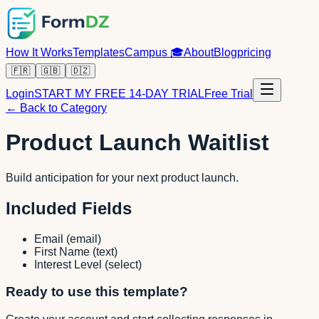
How It Works
Templates
Campus
🎓
About
Blog
pricing
🇫🇷
🇬🇧
🇩🇿
Login
START MY FREE 14-DAY TRIAL
Free Trial
← Back to Category
Product Launch Waitlist
Build anticipation for your next product launch.
Included Fields
Email
(
email
)
First Name
(
text
)
Interest Level
(
select
)
Ready to use this template?