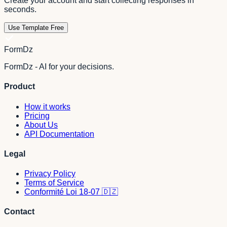
Create your account and start collecting responses in
seconds.
Use Template Free
FormDz
FormDz - AI for your decisions.
Product
How it works
Pricing
About Us
API Documentation
Legal
Privacy Policy
Terms of Service
Conformité Loi 18-07 🇩🇿
Contact