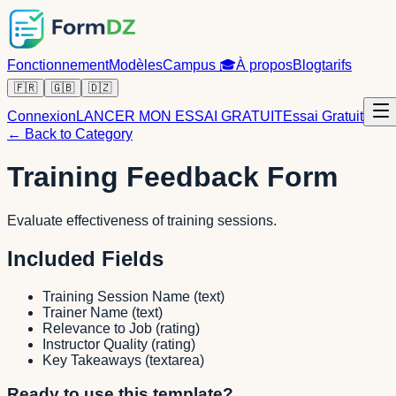
Fonctionnement
Modèles
Campus
🎓
À propos
Blog
tarifs
🇫🇷
🇬🇧
🇩🇿
Connexion
LANCER MON ESSAI GRATUIT
Essai Gratuit
← Back to Category
Training Feedback Form
Evaluate effectiveness of training sessions.
Included Fields
Training Session Name
(
text
)
Trainer Name
(
text
)
Relevance to Job
(
rating
)
Instructor Quality
(
rating
)
Key Takeaways
(
textarea
)
Ready to use this template?