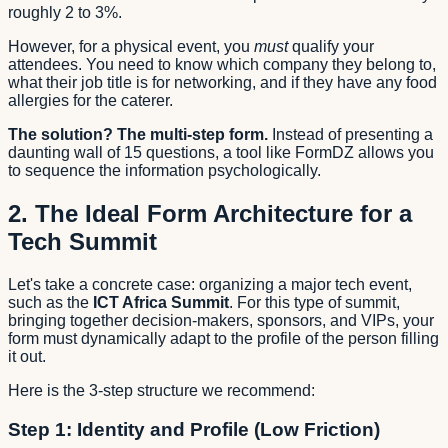
roughly 2 to 3%.
However, for a physical event, you
must
qualify your
attendees. You need to know which company they belong to,
what their job title is for networking, and if they have any food
allergies for the caterer.
The solution? The multi-step form.
Instead of presenting a
daunting wall of 15 questions, a tool like FormDZ allows you
to sequence the information psychologically.
2. The Ideal Form Architecture for a
Tech Summit
Let's take a concrete case: organizing a major tech event,
such as the
ICT Africa Summit
. For this type of summit,
bringing together decision-makers, sponsors, and VIPs, your
form must dynamically adapt to the profile of the person filling
it out.
Here is the 3-step structure we recommend:
Step 1: Identity and Profile (Low Friction)