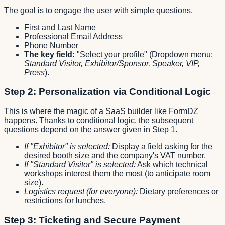
The goal is to engage the user with simple questions.
First and Last Name
Professional Email Address
Phone Number
The key field:
"Select your profile" (Dropdown menu:
Standard Visitor, Exhibitor/Sponsor, Speaker, VIP,
Press
).
Step 2: Personalization via Conditional Logic
This is where the magic of a SaaS builder like FormDZ
happens. Thanks to conditional logic, the subsequent
questions depend on the answer given in Step 1.
If "Exhibitor" is selected:
Display a field asking for the
desired booth size and the company's VAT number.
If "Standard Visitor" is selected:
Ask which technical
workshops interest them the most (to anticipate room
size).
Logistics request (for everyone):
Dietary preferences or
restrictions for lunches.
Step 3: Ticketing and Secure Payment