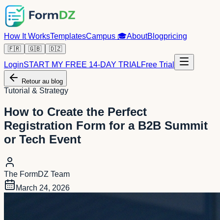
How It Works
Templates
Campus
🎓
About
Blog
pricing
🇫🇷
🇬🇧
🇩🇿
Login
START MY FREE 14-DAY TRIAL
Free Trial
Retour au blog
Tutorial & Strategy
How to Create the Perfect
Registration Form for a B2B Summit
or Tech Event
The FormDZ Team
March 24, 2026