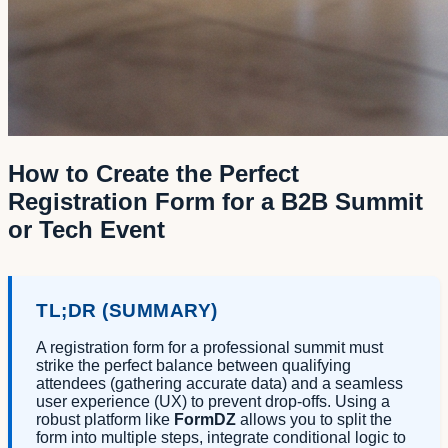
How to Create the Perfect
Registration Form for a B2B Summit
or Tech Event
TL;DR (SUMMARY)
A registration form for a professional summit must
strike the perfect balance between qualifying
attendees (gathering accurate data) and a seamless
user experience (UX) to prevent drop-offs. Using a
robust platform like
FormDZ
allows you to split the
form into multiple steps, integrate conditional logic to