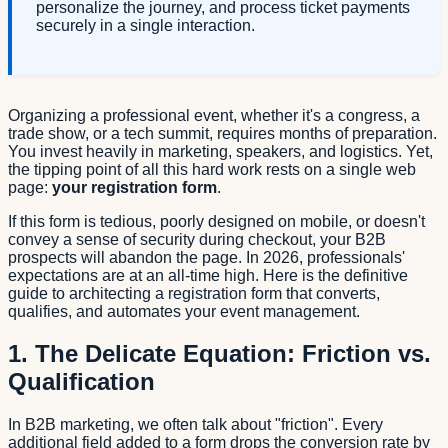
personalize the journey, and process ticket payments
securely in a single interaction.
Organizing a professional event, whether it's a congress, a
trade show, or a tech summit, requires months of preparation.
You invest heavily in marketing, speakers, and logistics. Yet,
the tipping point of all this hard work rests on a single web
page:
your registration form
.
If this form is tedious, poorly designed on mobile, or doesn't
convey a sense of security during checkout, your B2B
prospects will abandon the page. In 2026, professionals'
expectations are at an all-time high. Here is the definitive
guide to architecting a registration form that converts,
qualifies, and automates your event management.
1. The Delicate Equation: Friction vs.
Qualification
In B2B marketing, we often talk about "friction". Every
additional field added to a form drops the conversion rate by