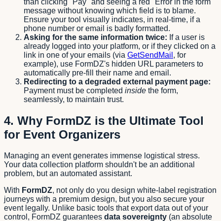
than clicking "Pay" and seeing a red "Error in the form"
message without knowing which field is to blame.
Ensure your tool visually indicates, in real-time, if a
phone number or email is badly formatted.
Asking for the same information twice:
If a user is
already logged into your platform, or if they clicked on a
link in one of your emails (via
GetSendMail
, for
example), use FormDZ's hidden URL parameters to
automatically pre-fill their name and email.
Redirecting to a degraded external payment page:
Payment must be completed
inside
the form,
seamlessly, to maintain trust.
4. Why FormDZ is the Ultimate Tool
for Event Organizers
Managing an event generates immense logistical stress.
Your data collection platform shouldn't be an additional
problem, but an automated assistant.
With
FormDZ
, not only do you design white-label registration
journeys with a premium design, but you also secure your
event legally. Unlike basic tools that export data out of your
control, FormDZ guarantees
data sovereignty
(an absolute