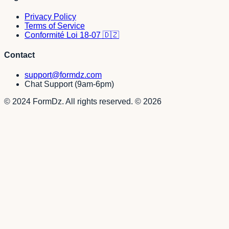
Privacy Policy
Terms of Service
Conformité Loi 18-07 🇩🇿
Contact
support@formdz.com
Chat Support (9am-6pm)
© 2024 FormDz. All rights reserved.
©
2026