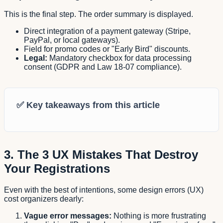
This is the final step. The order summary is displayed.
Direct integration of a payment gateway (Stripe,
PayPal, or local gateways).
Field for promo codes or "Early Bird" discounts.
Legal:
Mandatory checkbox for data processing
consent (GDPR and Law 18-07 compliance).
✅
Key takeaways from this article
3. The 3 UX Mistakes That Destroy
Your Registrations
Even with the best of intentions, some design errors (UX)
cost organizers dearly:
Vague error messages:
Nothing is more frustrating