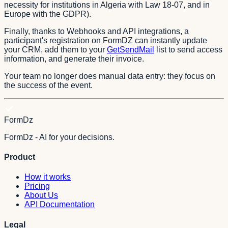
necessity for institutions in Algeria with Law 18-07, and in
Europe with the GDPR).
Finally, thanks to Webhooks and API integrations, a
participant's registration on FormDZ can instantly update
your CRM, add them to your
GetSendMail
list to send access
information, and generate their invoice.
Your team no longer does manual data entry: they focus on
the success of the event.
FormDz
FormDz - AI for your decisions.
Product
How it works
Pricing
About Us
API Documentation
Legal