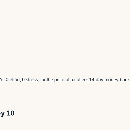
I. 0 effort, 0 stress, for the price of a coffee. 14-day money-bac
by 10