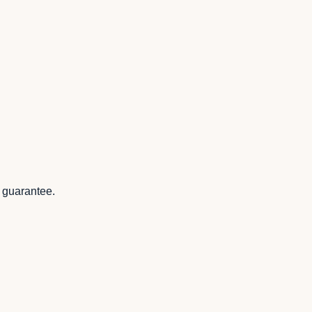
k guarantee.