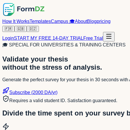
How It Works
Templates
Campus
🎓
About
Blog
pricing
🇫🇷
🇬🇧
🇩🇿
Login
START MY FREE 14-DAY TRIAL
Free Trial
🎓
SPECIAL FOR UNIVERSITIES & TRAINING CENTERS
Validate your thesis
without the stress of analysis.
Generate the perfect survey for your thesis in 30 seconds with A
Subscribe (2000 DA/yr)
Requires a valid student ID. Satisfaction guaranteed.
Divide the time spent on your survey 