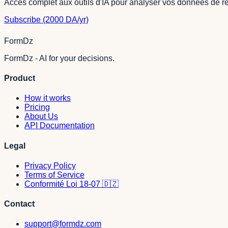
Accès complet aux outils d'IA pour analyser vos données de r
Subscribe (2000 DA/yr)
FormDz
FormDz - AI for your decisions.
Product
How it works
Pricing
About Us
API Documentation
Legal
Privacy Policy
Terms of Service
Conformité Loi 18-07 🇩🇿
Contact
support@formdz.com