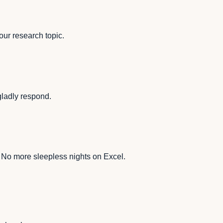
our research topic.
 gladly respond.
. No more sleepless nights on Excel.