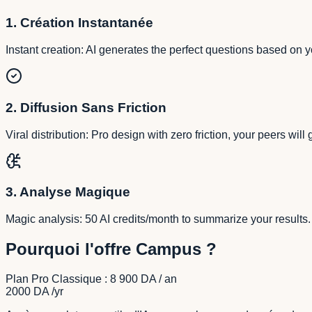
1. Création Instantanée
Instant creation: AI generates the perfect questions based on y
2. Diffusion Sans Friction
Viral distribution: Pro design with zero friction, your peers will
3. Analyse Magique
Magic analysis: 50 AI credits/month to summarize your results
Pourquoi l'offre Campus ?
Plan Pro Classique : 8 900 DA / an
2000 DA
/yr