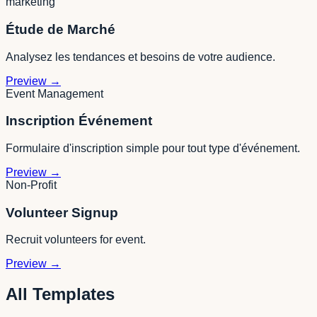
marketing
Étude de Marché
Analysez les tendances et besoins de votre audience.
Preview
→
Event Management
Inscription Événement
Formulaire d'inscription simple pour tout type d'événement.
Preview
→
Non-Profit
Volunteer Signup
Recruit volunteers for event.
Preview
→
All Templates