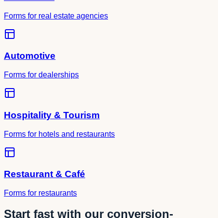
Forms for real estate agencies
Automotive
Forms for dealerships
Hospitality & Tourism
Forms for hotels and restaurants
Restaurant & Café
Forms for restaurants
Start fast with our conversion-