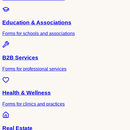
Education & Associations
Forms for schools and associations
B2B Services
Forms for professional services
Health & Wellness
Forms for clinics and practices
Real Estate