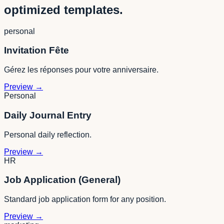
optimized templates.
personal
Invitation Fête
Gérez les réponses pour votre anniversaire.
Preview
→
Personal
Daily Journal Entry
Personal daily reflection.
Preview
→
HR
Job Application (General)
Standard job application form for any position.
Preview
→