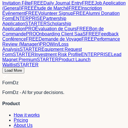
Invitation Fête
FREE
Daily Journal Entry
FREE
Job Application
(General)
FREE
Étude de Marché
FREE
Inscription
Événement
FREE
Volunteer Signup
FREE
Alumni Donation
Form
ENTERPRISE
Partnership
Application
STARTER
Scholarship
Application
PRO
Évaluation de Cours
FREE
Bon de
Commande
PRO
Onboarding Client SaaS
FREE
Feedback
Conférence
FREE
Demande de Voyage
FREE
Performance
Review (Manager)
PRO
Win/Loss
Analysis
STARTER
Equipment Request
Form
STARTER
Investment Risk Profile
ENTERPRISE
Lead
Magnet Premium
STARTER
Product Launch
Waitlist
STARTER
Load More
FormDz
FormDz - AI for your decisions.
Product
How it works
Pricing
About Us