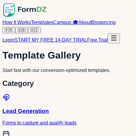
How It Works
Templates
Campus
🎓
About
Blog
pricing
🇫🇷
🇬🇧
🇩🇿
Login
START MY FREE 14-DAY TRIAL
Free Trial
Template Gallery
Start fast with our conversion-optimized templates.
Category
Lead Generation
Forms to capture and qualify leads