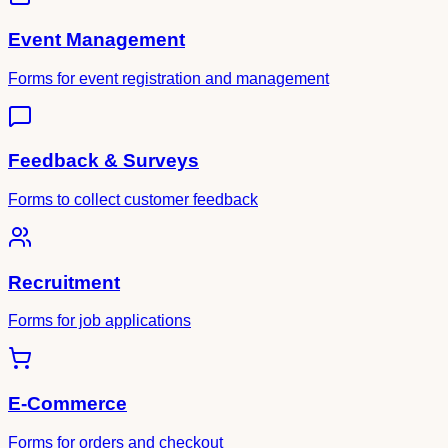
Event Management
Forms for event registration and management
Feedback & Surveys
Forms to collect customer feedback
Recruitment
Forms for job applications
E-Commerce
Forms for orders and checkout