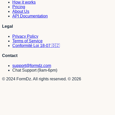
How it works
Pricing
About Us
API Documentation
Legal
Privacy Policy
Terms of Service
Conformité Loi 18-07 🇩🇿
Contact
support@formdz.com
Chat Support (9am-6pm)
© 2024 FormDz. All rights reserved.
©
2026