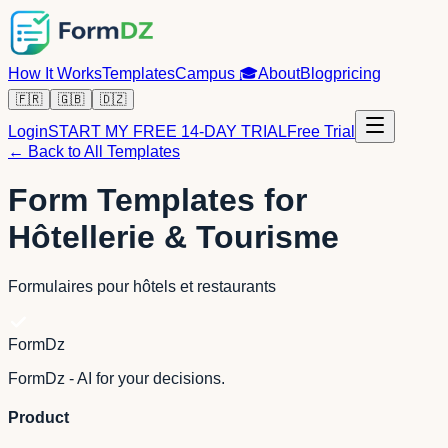
How It Works
Templates
Campus
🎓
About
Blog
pricing
🇫🇷
🇬🇧
🇩🇿
Login
START MY FREE 14-DAY TRIAL
Free Trial
← Back to All Templates
Form Templates for
Hôtellerie & Tourisme
Formulaires pour hôtels et restaurants
FormDz
FormDz - AI for your decisions.
Product