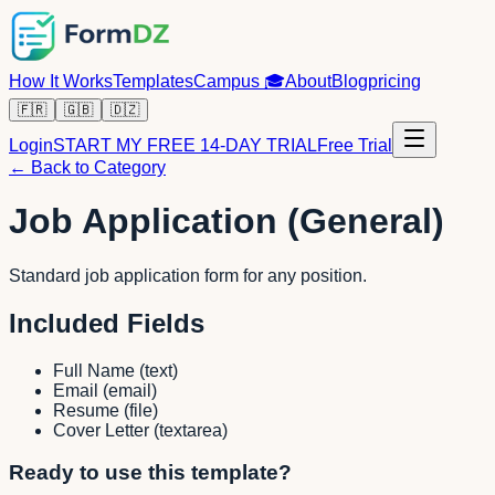
How It Works
Templates
Campus
🎓
About
Blog
pricing
🇫🇷
🇬🇧
🇩🇿
Login
START MY FREE 14-DAY TRIAL
Free Trial
← Back to Category
Job Application (General)
Standard job application form for any position.
Included Fields
Full Name
(
text
)
Email
(
email
)
Resume
(
file
)
Cover Letter
(
textarea
)
Ready to use this template?