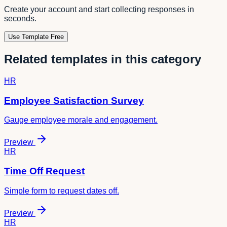
Create your account and start collecting responses in
seconds.
Use Template Free
Related templates in this category
HR
Employee Satisfaction Survey
Gauge employee morale and engagement.
Preview
HR
Time Off Request
Simple form to request dates off.
Preview
HR