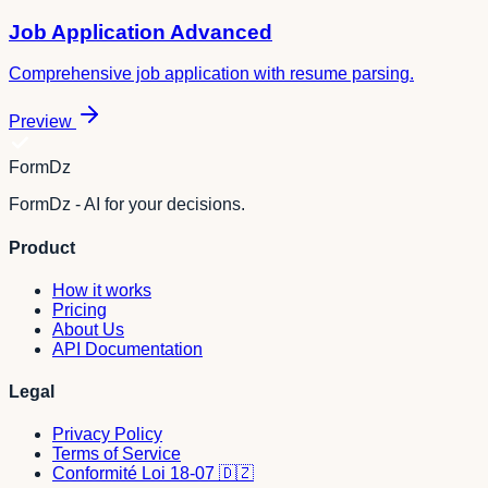
Job Application Advanced
Comprehensive job application with resume parsing.
Preview
FormDz
FormDz - AI for your decisions.
Product
How it works
Pricing
About Us
API Documentation
Legal
Privacy Policy
Terms of Service
Conformité Loi 18-07 🇩🇿