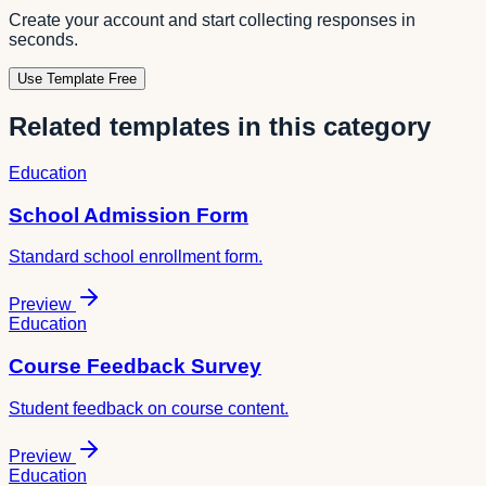
Create your account and start collecting responses in
seconds.
Use Template Free
Related templates in this category
Education
School Admission Form
Standard school enrollment form.
Preview
Education
Course Feedback Survey
Student feedback on course content.
Preview
Education