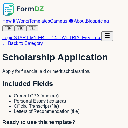
How It Works
Templates
Campus
🎓
About
Blog
pricing
🇫🇷
🇬🇧
🇩🇿
Login
START MY FREE 14-DAY TRIAL
Free Trial
← Back to Category
Scholarship Application
Apply for financial aid or merit scholarships.
Included Fields
Current GPA
(
number
)
Personal Essay
(
textarea
)
Official Transcript
(
file
)
Letters of Recommendation
(
file
)
Ready to use this template?