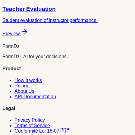
Teacher Evaluation
Student evaluation of instructor performance.
Preview
FormDz
FormDz - AI for your decisions.
Product
How it works
Pricing
About Us
API Documentation
Legal
Privacy Policy
Terms of Service
Conformité Loi 18-07 🇩🇿