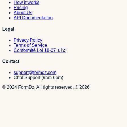
How it works
Pricing
About Us
API Documentation
Legal
Privacy Policy
Terms of Service
Conformité Loi 18-07 🇩🇿
Contact
support@formdz.com
Chat Support (9am-6pm)
© 2024 FormDz. All rights reserved.
©
2026