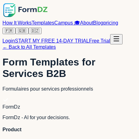
How It Works
Templates
Campus
🎓
About
Blog
pricing
🇫🇷
🇬🇧
🇩🇿
Login
START MY FREE 14-DAY TRIAL
Free Trial
← Back to All Templates
Form Templates for
Services B2B
Formulaires pour services professionnels
FormDz
FormDz - AI for your decisions.
Product