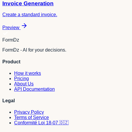
Invoice Generation
Create a standard invoice.
Preview
FormDz
FormDz - AI for your decisions.
Product
How it works
Pricing
About Us
API Documentation
Legal
Privacy Policy
Terms of Service
Conformité Loi 18-07 🇩🇿