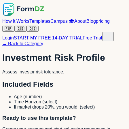
How It Works
Templates
Campus
🎓
About
Blog
pricing
🇫🇷
🇬🇧
🇩🇿
Login
START MY FREE 14-DAY TRIAL
Free Trial
← Back to Category
Investment Risk Profile
Assess investor risk tolerance.
Included Fields
Age
(
number
)
Time Horizon
(
select
)
If market drops 20%, you would:
(
select
)
Ready to use this template?