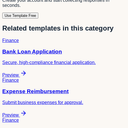
Create your account and start collecting responses in
seconds.
Use Template Free
Related templates in this category
Finance
Bank Loan Application
Secure, high-compliance financial application.
Preview
Finance
Expense Reimbursement
Submit business expenses for approval.
Preview
Finance