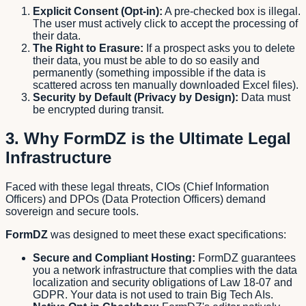
Explicit Consent (Opt-in):
A pre-checked box is illegal.
The user must actively click to accept the processing of
their data.
The Right to Erasure:
If a prospect asks you to delete
their data, you must be able to do so easily and
permanently (something impossible if the data is
scattered across ten manually downloaded Excel files).
Security by Default (Privacy by Design):
Data must
be encrypted during transit.
3. Why FormDZ is the Ultimate Legal
Infrastructure
Faced with these legal threats, CIOs (Chief Information
Officers) and DPOs (Data Protection Officers) demand
sovereign and secure tools.
FormDZ
was designed to meet these exact specifications:
Secure and Compliant Hosting:
FormDZ guarantees
you a network infrastructure that complies with the data
localization and security obligations of Law 18-07 and
GDPR. Your data is not used to train Big Tech AIs.