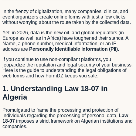
In the frenzy of digitalization, many companies, clinics, and
event organizers create online forms with just a few clicks,
without worrying about the route taken by the collected data.
Yet, in 2026, data is the new oil, and global regulators (in
Europe as well as in Africa) have toughened their stance. A
Name, a phone number, medical information, or an IP
address are
Personally Identifiable Information (PII)
.
If you continue to use non-compliant platforms, you
jeopardize the reputation and legal security of your business.
Here is the guide to understanding the legal obligations of
web forms and how FormDZ keeps you safe.
1. Understanding Law 18-07 in
Algeria
Promulgated to frame the processing and protection of
individuals regarding the processing of personal data,
Law
18-07
imposes a strict framework on Algerian institutions and
companies.