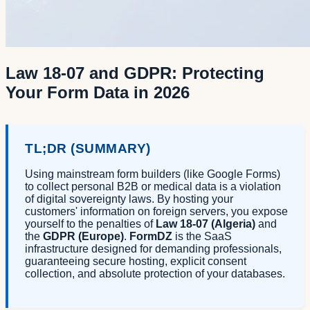
Law 18-07 and GDPR: Protecting
Your Form Data in 2026
TL;DR (SUMMARY)
Using mainstream form builders (like Google Forms)
to collect personal B2B or medical data is a violation
of digital sovereignty laws. By hosting your
customers' information on foreign servers, you expose
yourself to the penalties of
Law 18-07 (Algeria)
and
the
GDPR (Europe)
.
FormDZ
is the SaaS
infrastructure designed for demanding professionals,
guaranteeing secure hosting, explicit consent
collection, and absolute protection of your databases.