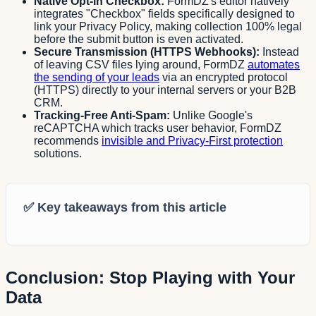
Native Opt-in Checkbox:
FormDZ's editor natively
integrates "Checkbox" fields specifically designed to
link your Privacy Policy, making collection 100% legal
before the submit button is even activated.
Secure Transmission (HTTPS Webhooks):
Instead
of leaving CSV files lying around, FormDZ
automates
the sending of your leads
via an encrypted protocol
(HTTPS) directly to your internal servers or your B2B
CRM.
Tracking-Free Anti-Spam:
Unlike Google's
reCAPTCHA which tracks user behavior, FormDZ
recommends
invisible and Privacy-First protection
solutions.
✅
Key takeaways from this article
Conclusion: Stop Playing with Your
Data