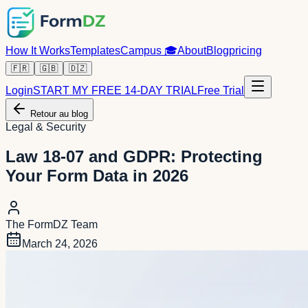
How It Works
Templates
Campus
🎓
About
Blog
pricing
🇫🇷
🇬🇧
🇩🇿
Login
START MY FREE 14-DAY TRIAL
Free Trial
Retour au blog
Legal & Security
Law 18-07 and GDPR: Protecting
Your Form Data in 2026
The FormDZ Team
March 24, 2026