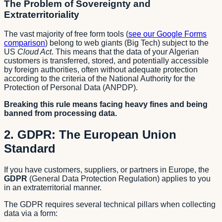
The Problem of Sovereignty and
Extraterritoriality
The vast majority of free form tools (
see our Google Forms
comparison
) belong to web giants (Big Tech) subject to the
US
Cloud Act
. This means that the data of your Algerian
customers is transferred, stored, and potentially accessible
by foreign authorities, often without adequate protection
according to the criteria of the National Authority for the
Protection of Personal Data (ANPDP).
Breaking this rule means facing heavy fines and being
banned from processing data.
2. GDPR: The European Union
Standard
If you have customers, suppliers, or partners in Europe, the
GDPR
(General Data Protection Regulation) applies to you
in an extraterritorial manner.
The GDPR requires several technical pillars when collecting
data via a form: