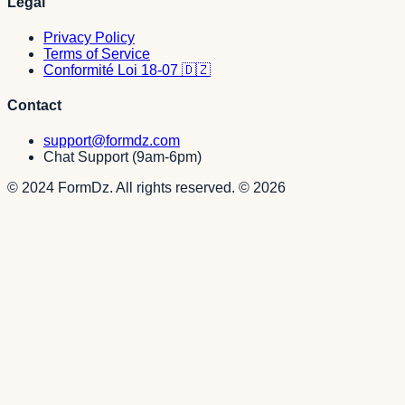
Legal
Privacy Policy
Terms of Service
Conformité Loi 18-07 🇩🇿
Contact
support@formdz.com
Chat Support (9am-6pm)
© 2024 FormDz. All rights reserved.
©
2026