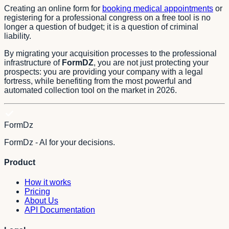
Creating an online form for
booking medical appointments
or
registering for a professional congress on a free tool is no
longer a question of budget; it is a question of criminal
liability.
By migrating your acquisition processes to the professional
infrastructure of
FormDZ
, you are not just protecting your
prospects: you are providing your company with a legal
fortress, while benefiting from the most powerful and
automated collection tool on the market in 2026.
FormDz
FormDz - AI for your decisions.
Product
How it works
Pricing
About Us
API Documentation