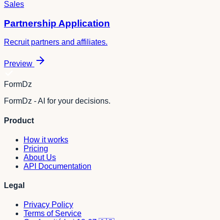
Sales
Partnership Application
Recruit partners and affiliates.
Preview
FormDz
FormDz - AI for your decisions.
Product
How it works
Pricing
About Us
API Documentation
Legal
Privacy Policy
Terms of Service