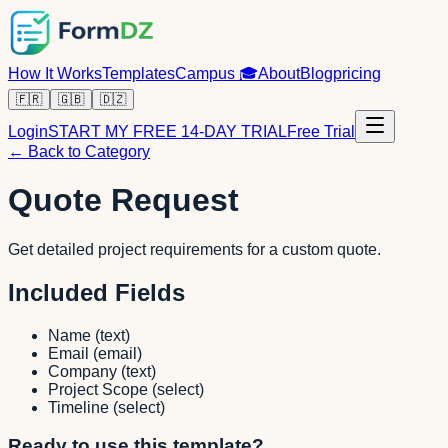
How It Works
Templates
Campus
🎓
About
Blog
pricing
🇫🇷
🇬🇧
🇩🇿
Login
START MY FREE 14-DAY TRIAL
Free Trial
← Back to Category
Quote Request
Get detailed project requirements for a custom quote.
Included Fields
Name
(
text
)
Email
(
email
)
Company
(
text
)
Project Scope
(
select
)
Timeline
(
select
)
Ready to use this template?