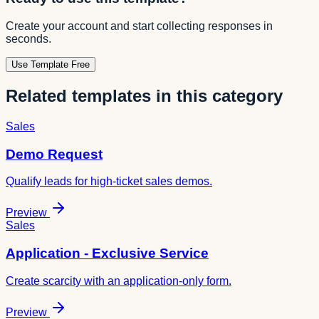
Create your account and start collecting responses in
seconds.
Use Template Free
Related templates in this category
Sales
Demo Request
Qualify leads for high-ticket sales demos.
Preview
Sales
Application - Exclusive Service
Create scarcity with an application-only form.
Preview