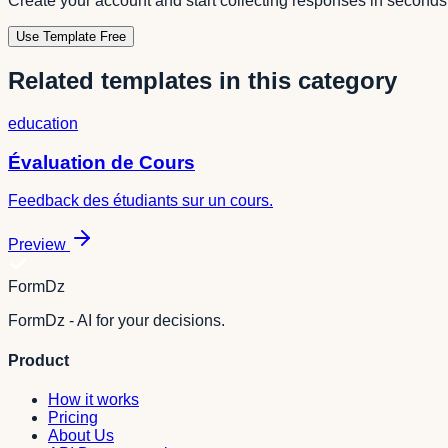
Create your account and start collecting responses in seconds
Use Template Free
Related templates in this category
education
Évaluation de Cours
Feedback des étudiants sur un cours.
Preview
FormDz
FormDz - AI for your decisions.
Product
How it works
Pricing
About Us