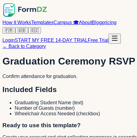
How It Works
Templates
Campus
🎓
About
Blog
pricing
🇫🇷
🇬🇧
🇩🇿
Login
START MY FREE 14-DAY TRIAL
Free Trial
← Back to Category
Graduation Ceremony RSVP
Confirm attendance for graduation.
Included Fields
Graduating Student Name
(
text
)
Number of Guests
(
number
)
Wheelchair Access Needed
(
checkbox
)
Ready to use this template?