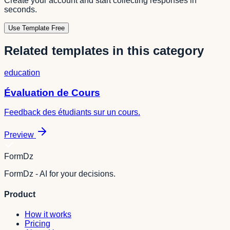
Create your account and start collecting responses in
seconds.
Use Template Free
Related templates in this category
education
Évaluation de Cours
Feedback des étudiants sur un cours.
Preview
FormDz
FormDz - AI for your decisions.
Product
How it works
Pricing