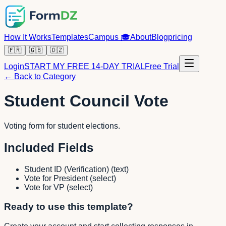
How It Works
Templates
Campus
🎓
About
Blog
pricing
🇫🇷
🇬🇧
🇩🇿
Login
START MY FREE 14-DAY TRIAL
Free Trial
← Back to Category
Student Council Vote
Voting form for student elections.
Included Fields
Student ID (Verification)
(
text
)
Vote for President
(
select
)
Vote for VP
(
select
)
Ready to use this template?