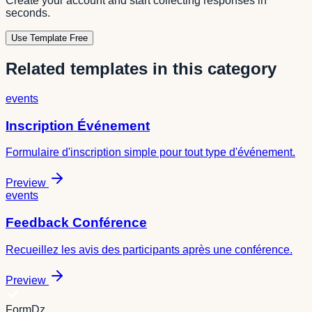
Create your account and start collecting responses in
seconds.
Use Template Free
Related templates in this category
events
Inscription Événement
Formulaire d'inscription simple pour tout type d'événement.
Preview
events
Feedback Conférence
Recueillez les avis des participants après une conférence.
Preview
FormDz