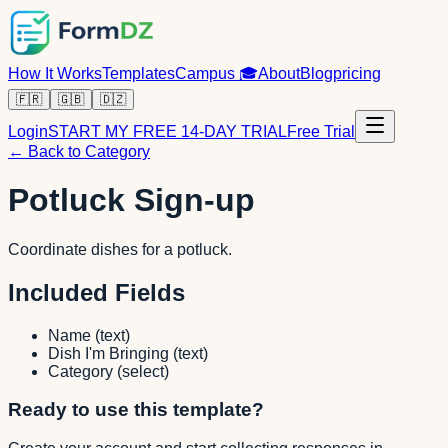
How It Works
Templates
Campus
🎓
About
Blog
pricing
🇫🇷
🇬🇧
🇩🇿
Login
START MY FREE 14-DAY TRIAL
Free Trial
← Back to Category
Potluck Sign-up
Coordinate dishes for a potluck.
Included Fields
Name
(
text
)
Dish I'm Bringing
(
text
)
Category
(
select
)
Ready to use this template?