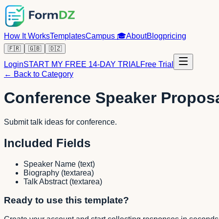
How It Works
Templates
Campus
🎓
About
Blog
pricing
🇫🇷
🇬🇧
🇩🇿
Login
START MY FREE 14-DAY TRIAL
Free Trial
← Back to Category
Conference Speaker Propos
Submit talk ideas for conference.
Included Fields
Speaker Name
(
text
)
Biography
(
textarea
)
Talk Abstract
(
textarea
)
Ready to use this template?