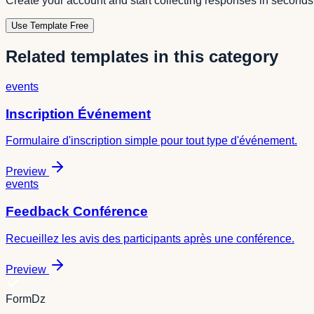
Create your account and start collecting responses in seconds
Use Template Free
Related templates in this category
events
Inscription Événement
Formulaire d'inscription simple pour tout type d'événement.
Preview
events
Feedback Conférence
Recueillez les avis des participants après une conférence.
Preview
FormDz