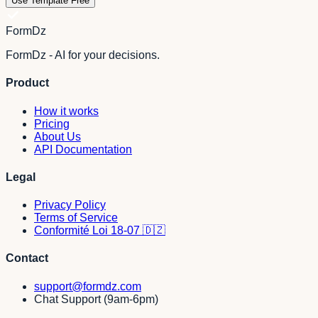
Use Template Free
FormDz
FormDz - AI for your decisions.
Product
How it works
Pricing
About Us
API Documentation
Legal
Privacy Policy
Terms of Service
Conformité Loi 18-07 🇩🇿
Contact
support@formdz.com
Chat Support (9am-6pm)