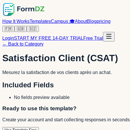
How It Works
Templates
Campus
🎓
About
Blog
pricing
🇫🇷
🇬🇧
🇩🇿
Login
START MY FREE 14-DAY TRIAL
Free Trial
← Back to Category
Satisfaction Client (CSAT)
Mesurez la satisfaction de vos clients après un achat.
Included Fields
No fields preview available
Ready to use this template?
Create your account and start collecting responses in seconds