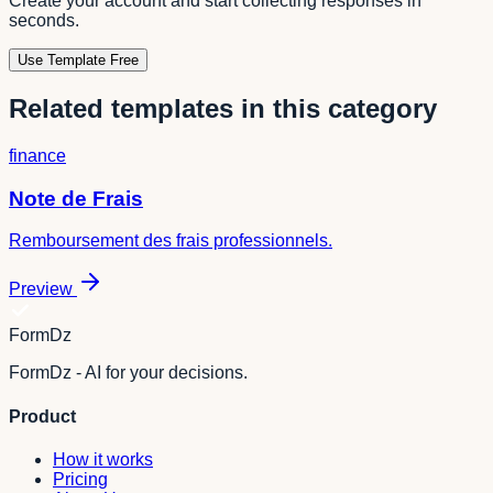
Create your account and start collecting responses in
seconds.
Use Template Free
Related templates in this category
finance
Note de Frais
Remboursement des frais professionnels.
Preview
FormDz
FormDz - AI for your decisions.
Product
How it works
Pricing