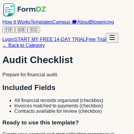
How It Works
Templates
Campus
🎓
About
Blog
pricing
🇫🇷
🇬🇧
🇩🇿
Login
START MY FREE 14-DAY TRIAL
Free Trial
← Back to Category
Audit Checklist
Prepare for financial audit.
Included Fields
All financial records organized
(
checkbox
)
Invoices matched to payments
(
checkbox
)
Contracts available for review
(
checkbox
)
Ready to use this template?