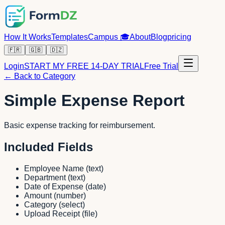
How It Works
Templates
Campus
🎓
About
Blog
pricing
🇫🇷
🇬🇧
🇩🇿
Login
START MY FREE 14-DAY TRIAL
Free Trial
← Back to Category
Simple Expense Report
Basic expense tracking for reimbursement.
Included Fields
Employee Name
(
text
)
Department
(
text
)
Date of Expense
(
date
)
Amount
(
number
)
Category
(
select
)
Upload Receipt
(
file
)