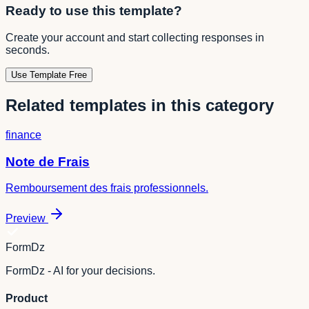
Ready to use this template?
Create your account and start collecting responses in
seconds.
Use Template Free
Related templates in this category
finance
Note de Frais
Remboursement des frais professionnels.
Preview
FormDz
FormDz - AI for your decisions.
Product