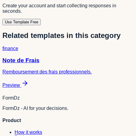
Create your account and start collecting responses in
seconds.
Use Template Free
Related templates in this category
finance
Note de Frais
Remboursement des frais professionnels.
Preview
FormDz
FormDz - AI for your decisions.
Product
How it works