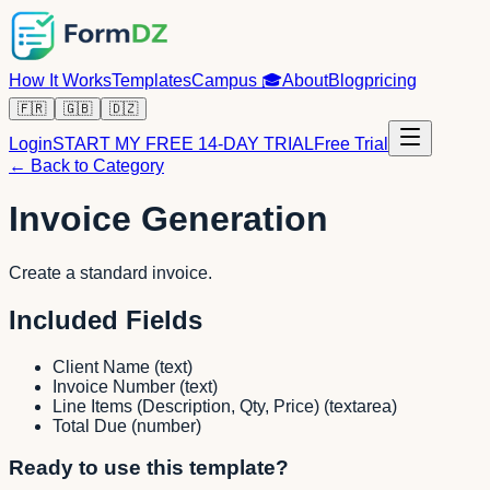
How It Works
Templates
Campus
🎓
About
Blog
pricing
🇫🇷
🇬🇧
🇩🇿
Login
START MY FREE 14-DAY TRIAL
Free Trial
← Back to Category
Invoice Generation
Create a standard invoice.
Included Fields
Client Name
(
text
)
Invoice Number
(
text
)
Line Items (Description, Qty, Price)
(
textarea
)
Total Due
(
number
)
Ready to use this template?