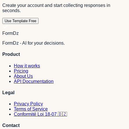
Create your account and start collecting responses in
seconds.
Use Template Free
FormDz
FormDz - AI for your decisions.
Product
How it works
Pricing
About Us
API Documentation
Legal
Privacy Policy
Terms of Service
Conformité Loi 18-07 🇩🇿
Contact