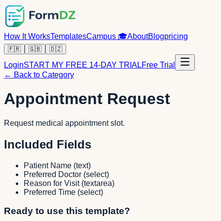
How It Works
Templates
Campus
🎓
About
Blog
pricing
🇫🇷
🇬🇧
🇩🇿
Login
START MY FREE 14-DAY TRIAL
Free Trial
← Back to Category
Appointment Request
Request medical appointment slot.
Included Fields
Patient Name
(
text
)
Preferred Doctor
(
select
)
Reason for Visit
(
textarea
)
Preferred Time
(
select
)
Ready to use this template?