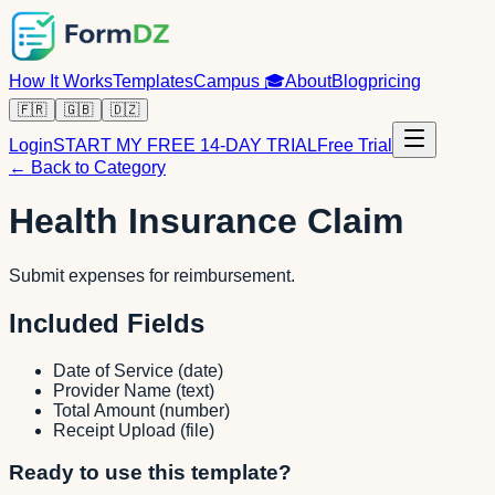
How It Works
Templates
Campus
🎓
About
Blog
pricing
🇫🇷
🇬🇧
🇩🇿
Login
START MY FREE 14-DAY TRIAL
Free Trial
← Back to Category
Health Insurance Claim
Submit expenses for reimbursement.
Included Fields
Date of Service
(
date
)
Provider Name
(
text
)
Total Amount
(
number
)
Receipt Upload
(
file
)
Ready to use this template?