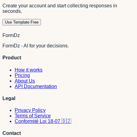
Create your account and start collecting responses in
seconds.
Use Template Free
FormDz
FormDz - AI for your decisions.
Product
How it works
Pricing
About Us
API Documentation
Legal
Privacy Policy
Terms of Service
Conformité Loi 18-07 🇩🇿
Contact