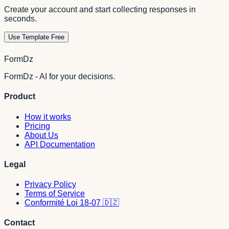
Create your account and start collecting responses in
seconds.
Use Template Free
FormDz
FormDz - AI for your decisions.
Product
How it works
Pricing
About Us
API Documentation
Legal
Privacy Policy
Terms of Service
Conformité Loi 18-07 🇩🇿
Contact