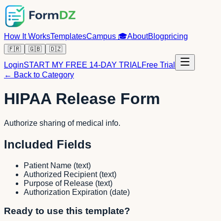
How It Works
Templates
Campus
🎓
About
Blog
pricing
🇫🇷
🇬🇧
🇩🇿
Login
START MY FREE 14-DAY TRIAL
Free Trial
← Back to Category
HIPAA Release Form
Authorize sharing of medical info.
Included Fields
Patient Name
(
text
)
Authorized Recipient
(
text
)
Purpose of Release
(
text
)
Authorization Expiration
(
date
)
Ready to use this template?