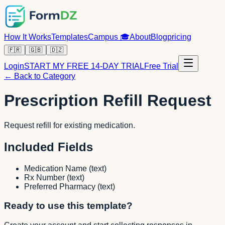
How It Works
Templates
Campus
🎓
About
Blog
pricing
🇫🇷
🇬🇧
🇩🇿
Login
START MY FREE 14-DAY TRIAL
Free Trial
← Back to Category
Prescription Refill Request
Request refill for existing medication.
Included Fields
Medication Name
(
text
)
Rx Number
(
text
)
Preferred Pharmacy
(
text
)
Ready to use this template?