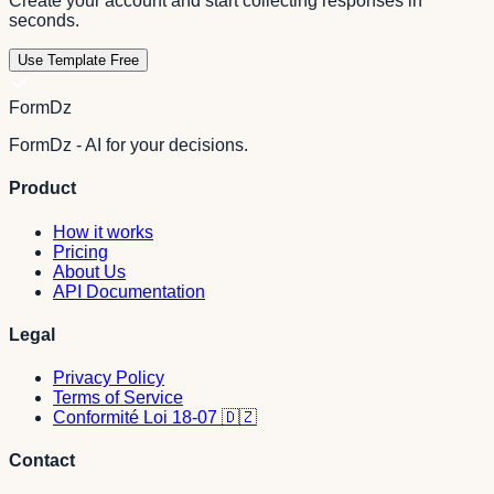
Create your account and start collecting responses in
seconds.
Use Template Free
FormDz
FormDz - AI for your decisions.
Product
How it works
Pricing
About Us
API Documentation
Legal
Privacy Policy
Terms of Service
Conformité Loi 18-07 🇩🇿
Contact