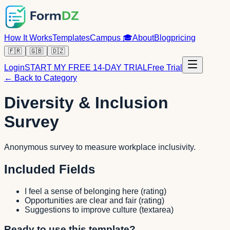
How It Works
Templates
Campus
🎓
About
Blog
pricing
🇫🇷
🇬🇧
🇩🇿
Login
START MY FREE 14-DAY TRIAL
Free Trial
← Back to Category
Diversity & Inclusion
Survey
Anonymous survey to measure workplace inclusivity.
Included Fields
I feel a sense of belonging here
(
rating
)
Opportunities are clear and fair
(
rating
)
Suggestions to improve culture
(
textarea
)
Ready to use this template?