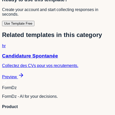
Create your account and start collecting responses in
seconds.
Use Template Free
Related templates in this category
hr
Candidature Spontanée
Collectez des CVs pour vos recrutements.
Preview
FormDz
FormDz - AI for your decisions.
Product