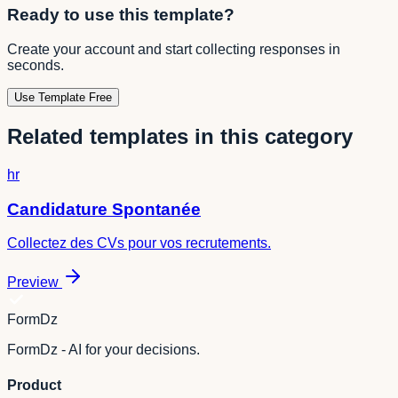
Ready to use this template?
Create your account and start collecting responses in
seconds.
Use Template Free
Related templates in this category
hr
Candidature Spontanée
Collectez des CVs pour vos recrutements.
Preview
FormDz
FormDz - AI for your decisions.
Product