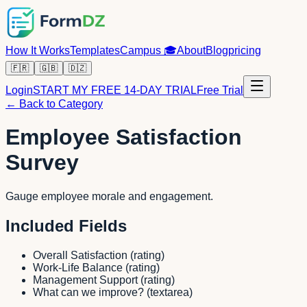
How It Works
Templates
Campus
🎓
About
Blog
pricing
🇫🇷
🇬🇧
🇩🇿
Login
START MY FREE 14-DAY TRIAL
Free Trial
← Back to Category
Employee Satisfaction
Survey
Gauge employee morale and engagement.
Included Fields
Overall Satisfaction
(
rating
)
Work-Life Balance
(
rating
)
Management Support
(
rating
)
What can we improve?
(
textarea
)