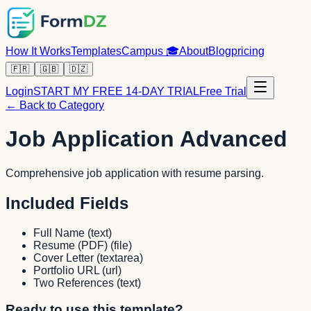
How It Works
Templates
Campus
🎓
About
Blog
pricing
🇫🇷
🇬🇧
🇩🇿
Login
START MY FREE 14-DAY TRIAL
Free Trial
← Back to Category
Job Application Advanced
Comprehensive job application with resume parsing.
Included Fields
Full Name
(
text
)
Resume (PDF)
(
file
)
Cover Letter
(
textarea
)
Portfolio URL
(
url
)
Two References
(
text
)
Ready to use this template?