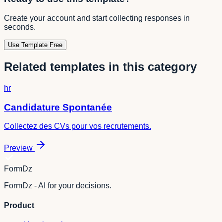
Create your account and start collecting responses in
seconds.
Use Template Free
Related templates in this category
hr
Candidature Spontanée
Collectez des CVs pour vos recrutements.
Preview
FormDz
FormDz - AI for your decisions.
Product