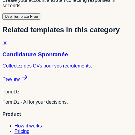
Create your account and start collecting responses in
seconds.
Use Template Free
Related templates in this category
hr
Candidature Spontanée
Collectez des CVs pour vos recrutements.
Preview
FormDz
FormDz - AI for your decisions.
Product
How it works
Pricing