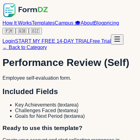
How It Works
Templates
Campus
🎓
About
Blog
pricing
🇫🇷
🇬🇧
🇩🇿
Login
START MY FREE 14-DAY TRIAL
Free Trial
← Back to Category
Performance Review (Self)
Employee self-evaluation form.
Included Fields
Key Achievements
(
textarea
)
Challenges Faced
(
textarea
)
Goals for Next Period
(
textarea
)
Ready to use this template?