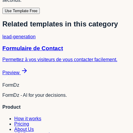
seconds.
Use Template Free
Related templates in this category
lead-generation
Formulaire de Contact
Permettez à vos visiteurs de vous contacter facilement.
Preview
FormDz
FormDz - AI for your decisions.
Product
How it works
Pricing
About Us