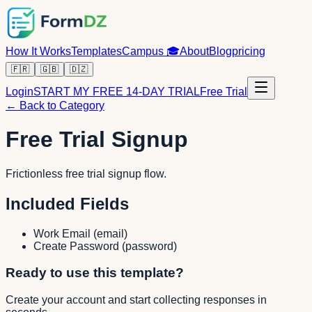
How It Works
Templates
Campus
🎓
About
Blog
pricing
🇫🇷
🇬🇧
🇩🇿
Login
START MY FREE 14-DAY TRIAL
Free Trial
← Back to Category
Free Trial Signup
Frictionless free trial signup flow.
Included Fields
Work Email
(
email
)
Create Password
(
password
)
Ready to use this template?
Create your account and start collecting responses in