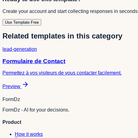
Create your account and start collecting responses in seconds
Use Template Free
Related templates in this category
lead-generation
Formulaire de Contact
Permettez à vos visiteurs de vous contacter facilement.
Preview
FormDz
FormDz - AI for your decisions.
Product
How it works