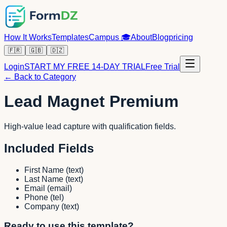
How It Works
Templates
Campus
🎓
About
Blog
pricing
🇫🇷
🇬🇧
🇩🇿
Login
START MY FREE 14-DAY TRIAL
Free Trial
← Back to Category
Lead Magnet Premium
High-value lead capture with qualification fields.
Included Fields
First Name
(
text
)
Last Name
(
text
)
Email
(
email
)
Phone
(
tel
)
Company
(
text
)
Ready to use this template?