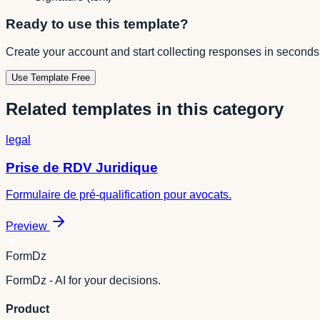
Ready to use this template?
Create your account and start collecting responses in seconds
Use Template Free
Related templates in this category
legal
Prise de RDV Juridique
Formulaire de pré-qualification pour avocats.
Preview
FormDz
FormDz - AI for your decisions.
Product