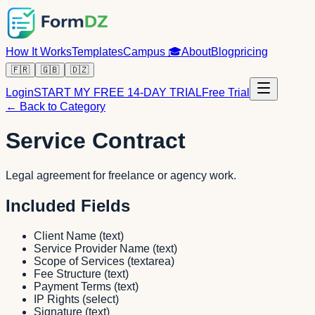
How It Works
Templates
Campus
🎓
About
Blog
pricing
🇫🇷
🇬🇧
🇩🇿
Login
START MY FREE 14-DAY TRIAL
Free Trial
← Back to Category
Service Contract
Legal agreement for freelance or agency work.
Included Fields
Client Name
(
text
)
Service Provider Name
(
text
)
Scope of Services
(
textarea
)
Fee Structure
(
text
)
Payment Terms
(
text
)
IP Rights
(
select
)
Signature
(
text
)