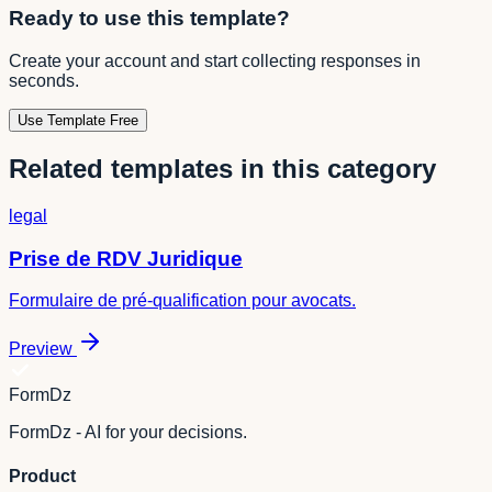
Ready to use this template?
Create your account and start collecting responses in
seconds.
Use Template Free
Related templates in this category
legal
Prise de RDV Juridique
Formulaire de pré-qualification pour avocats.
Preview
FormDz
FormDz - AI for your decisions.
Product