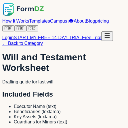
How It Works
Templates
Campus
🎓
About
Blog
pricing
🇫🇷
🇬🇧
🇩🇿
Login
START MY FREE 14-DAY TRIAL
Free Trial
← Back to Category
Will and Testament
Worksheet
Drafting guide for last will.
Included Fields
Executor Name
(
text
)
Beneficiaries
(
textarea
)
Key Assets
(
textarea
)
Guardians for Minors
(
text
)