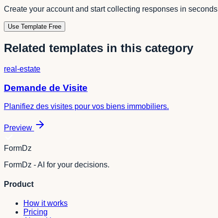
Create your account and start collecting responses in seconds
Use Template Free
Related templates in this category
real-estate
Demande de Visite
Planifiez des visites pour vos biens immobiliers.
Preview
FormDz
FormDz - AI for your decisions.
Product
How it works
Pricing