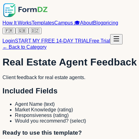
How It Works
Templates
Campus
🎓
About
Blog
pricing
🇫🇷
🇬🇧
🇩🇿
Login
START MY FREE 14-DAY TRIAL
Free Trial
← Back to Category
Real Estate Agent Feedback
Client feedback for real estate agents.
Included Fields
Agent Name
(
text
)
Market Knowledge
(
rating
)
Responsiveness
(
rating
)
Would you recommend?
(
select
)
Ready to use this template?