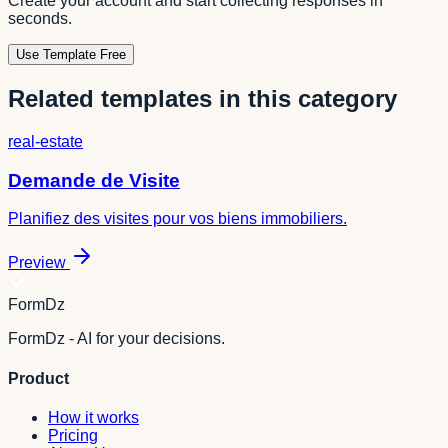
Create your account and start collecting responses in
seconds.
Use Template Free
Related templates in this category
real-estate
Demande de Visite
Planifiez des visites pour vos biens immobiliers.
Preview
FormDz
FormDz - AI for your decisions.
Product
How it works
Pricing