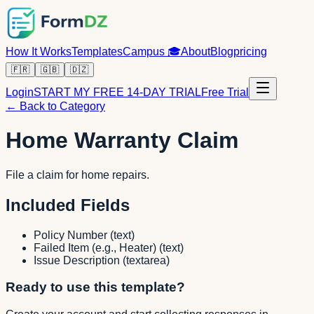
How It Works
Templates
Campus
🎓
About
Blog
pricing
🇫🇷
🇬🇧
🇩🇿
Login
START MY FREE 14-DAY TRIAL
Free Trial
← Back to Category
Home Warranty Claim
File a claim for home repairs.
Included Fields
Policy Number
(
text
)
Failed Item (e.g., Heater)
(
text
)
Issue Description
(
textarea
)
Ready to use this template?