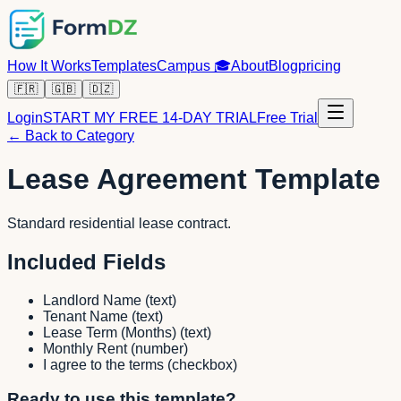
How It Works
Templates
Campus
🎓
About
Blog
pricing
🇫🇷
🇬🇧
🇩🇿
Login
START MY FREE 14-DAY TRIAL
Free Trial
← Back to Category
Lease Agreement Template
Standard residential lease contract.
Included Fields
Landlord Name
(
text
)
Tenant Name
(
text
)
Lease Term (Months)
(
text
)
Monthly Rent
(
number
)
I agree to the terms
(
checkbox
)
Ready to use this template?