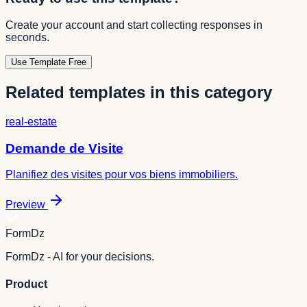
Create your account and start collecting responses in
seconds.
Use Template Free
Related templates in this category
real-estate
Demande de Visite
Planifiez des visites pour vos biens immobiliers.
Preview
FormDz
FormDz - AI for your decisions.
Product