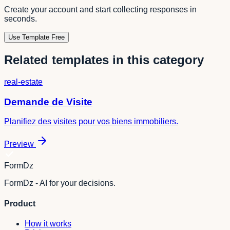
Create your account and start collecting responses in
seconds.
Use Template Free
Related templates in this category
real-estate
Demande de Visite
Planifiez des visites pour vos biens immobiliers.
Preview
FormDz
FormDz - AI for your decisions.
Product
How it works