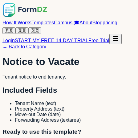
How It Works
Templates
Campus
🎓
About
Blog
pricing
🇫🇷
🇬🇧
🇩🇿
Login
START MY FREE 14-DAY TRIAL
Free Trial
← Back to Category
Notice to Vacate
Tenant notice to end tenancy.
Included Fields
Tenant Name
(
text
)
Property Address
(
text
)
Move-out Date
(
date
)
Forwarding Address
(
textarea
)
Ready to use this template?