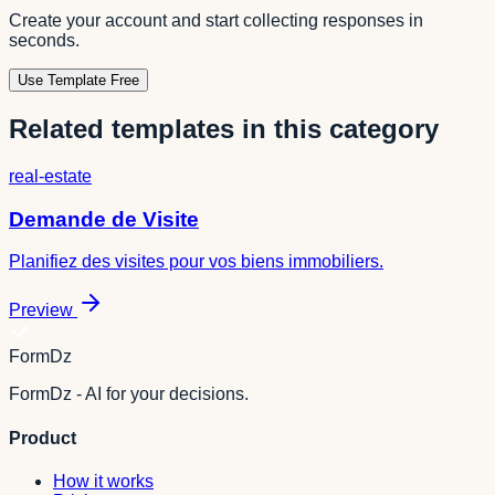
Create your account and start collecting responses in
seconds.
Use Template Free
Related templates in this category
real-estate
Demande de Visite
Planifiez des visites pour vos biens immobiliers.
Preview
FormDz
FormDz - AI for your decisions.
Product
How it works