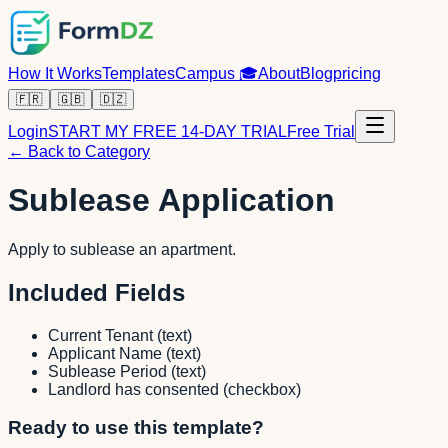
How It Works
Templates
Campus
🎓
About
Blog
pricing
🇫🇷
🇬🇧
🇩🇿
Login
START MY FREE 14-DAY TRIAL
Free Trial
← Back to Category
Sublease Application
Apply to sublease an apartment.
Included Fields
Current Tenant
(
text
)
Applicant Name
(
text
)
Sublease Period
(
text
)
Landlord has consented
(
checkbox
)
Ready to use this template?