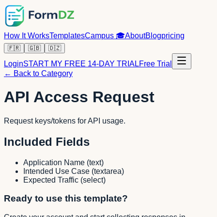
How It Works
Templates
Campus
🎓
About
Blog
pricing
🇫🇷
🇬🇧
🇩🇿
Login
START MY FREE 14-DAY TRIAL
Free Trial
← Back to Category
API Access Request
Request keys/tokens for API usage.
Included Fields
Application Name
(
text
)
Intended Use Case
(
textarea
)
Expected Traffic
(
select
)
Ready to use this template?