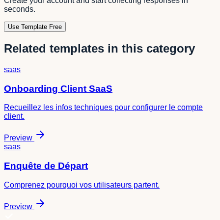
Create your account and start collecting responses in
seconds.
Use Template Free
Related templates in this category
saas
Onboarding Client SaaS
Recueillez les infos techniques pour configurer le compte
client.
Preview
saas
Enquête de Départ
Comprenez pourquoi vos utilisateurs partent.
Preview