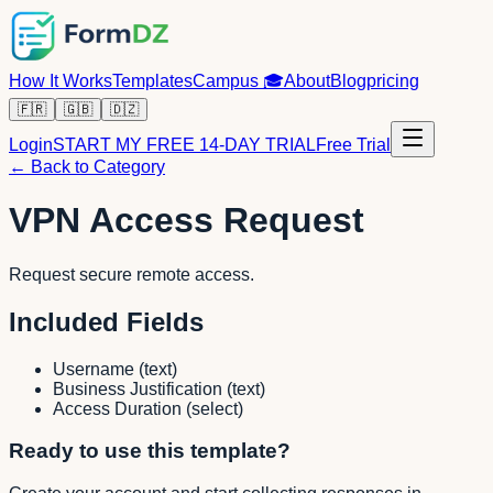
How It Works
Templates
Campus
🎓
About
Blog
pricing
🇫🇷
🇬🇧
🇩🇿
Login
START MY FREE 14-DAY TRIAL
Free Trial
← Back to Category
VPN Access Request
Request secure remote access.
Included Fields
Username
(
text
)
Business Justification
(
text
)
Access Duration
(
select
)
Ready to use this template?