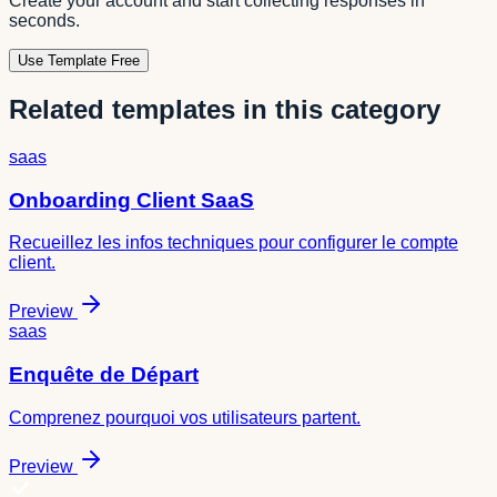
Create your account and start collecting responses in
seconds.
Use Template Free
Related templates in this category
saas
Onboarding Client SaaS
Recueillez les infos techniques pour configurer le compte
client.
Preview
saas
Enquête de Départ
Comprenez pourquoi vos utilisateurs partent.
Preview