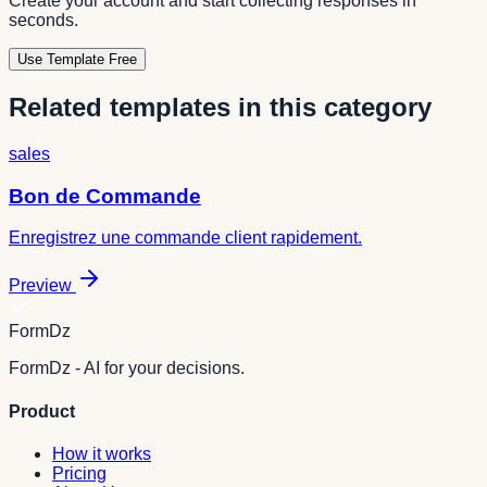
Create your account and start collecting responses in
seconds.
Use Template Free
Related templates in this category
sales
Bon de Commande
Enregistrez une commande client rapidement.
Preview
FormDz
FormDz - AI for your decisions.
Product
How it works
Pricing