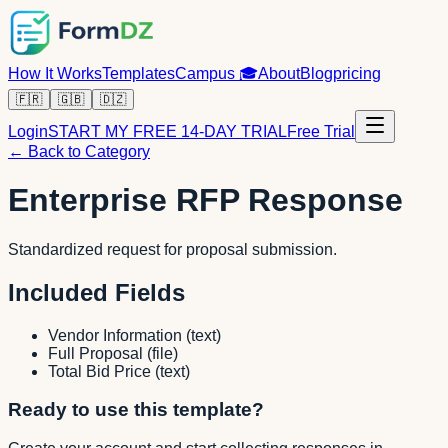
How It Works
Templates
Campus
🎓
About
Blog
pricing
🇫🇷
🇬🇧
🇩🇿
Login
START MY FREE 14-DAY TRIAL
Free Trial
← Back to Category
Enterprise RFP Response
Standardized request for proposal submission.
Included Fields
Vendor Information
(
text
)
Full Proposal
(
file
)
Total Bid Price
(
text
)
Ready to use this template?