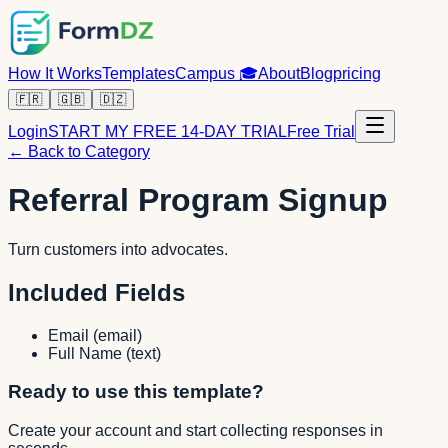
How It Works
Templates
Campus
🎓
About
Blog
pricing
🇫🇷
🇬🇧
🇩🇿
Login
START MY FREE 14-DAY TRIAL
Free Trial
← Back to Category
Referral Program Signup
Turn customers into advocates.
Included Fields
Email
(
email
)
Full Name
(
text
)
Ready to use this template?
Create your account and start collecting responses in