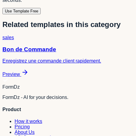
seconds.
Use Template Free
Related templates in this category
sales
Bon de Commande
Enregistrez une commande client rapidement.
Preview
FormDz
FormDz - AI for your decisions.
Product
How it works
Pricing
About Us