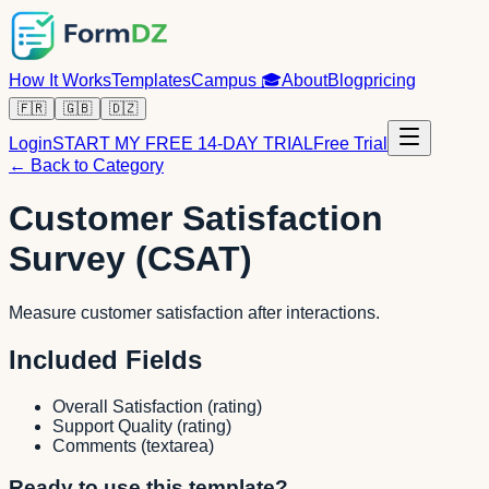
How It Works
Templates
Campus
🎓
About
Blog
pricing
🇫🇷
🇬🇧
🇩🇿
Login
START MY FREE 14-DAY TRIAL
Free Trial
← Back to Category
Customer Satisfaction
Survey (CSAT)
Measure customer satisfaction after interactions.
Included Fields
Overall Satisfaction
(
rating
)
Support Quality
(
rating
)
Comments
(
textarea
)
Ready to use this template?