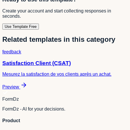
Create your account and start collecting responses in
seconds.
Use Template Free
Related templates in this category
feedback
Satisfaction Client (CSAT)
Mesurez la satisfaction de vos clients après un achat.
Preview
FormDz
FormDz - AI for your decisions.
Product