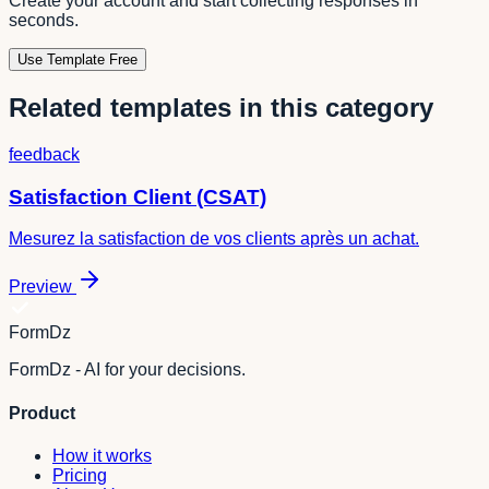
Create your account and start collecting responses in
seconds.
Use Template Free
Related templates in this category
feedback
Satisfaction Client (CSAT)
Mesurez la satisfaction de vos clients après un achat.
Preview
FormDz
FormDz - AI for your decisions.
Product
How it works
Pricing