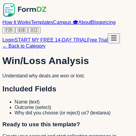
How It Works
Templates
Campus
🎓
About
Blog
pricing
🇫🇷
🇬🇧
🇩🇿
Login
START MY FREE 14-DAY TRIAL
Free Trial
← Back to Category
Win/Loss Analysis
Understand why deals are won or lost.
Included Fields
Name
(
text
)
Outcome
(
select
)
Why did you choose (or reject) us?
(
textarea
)
Ready to use this template?