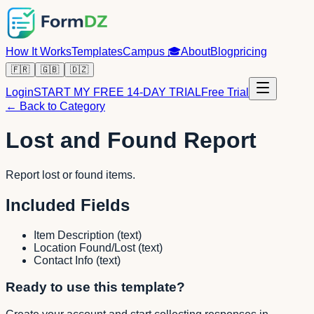
How It Works
Templates
Campus
🎓
About
Blog
pricing
🇫🇷
🇬🇧
🇩🇿
Login
START MY FREE 14-DAY TRIAL
Free Trial
← Back to Category
Lost and Found Report
Report lost or found items.
Included Fields
Item Description
(
text
)
Location Found/Lost
(
text
)
Contact Info
(
text
)
Ready to use this template?