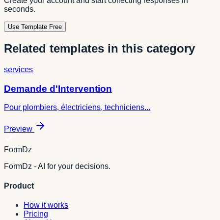
Create your account and start collecting responses in
seconds.
Use Template Free
Related templates in this category
services
Demande d'Intervention
Pour plombiers, électriciens, techniciens...
Preview
FormDz
FormDz - AI for your decisions.
Product
How it works
Pricing