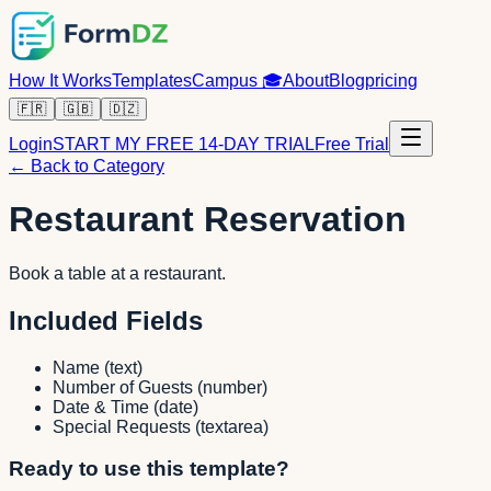
How It Works
Templates
Campus
🎓
About
Blog
pricing
🇫🇷
🇬🇧
🇩🇿
Login
START MY FREE 14-DAY TRIAL
Free Trial
← Back to Category
Restaurant Reservation
Book a table at a restaurant.
Included Fields
Name
(
text
)
Number of Guests
(
number
)
Date & Time
(
date
)
Special Requests
(
textarea
)
Ready to use this template?