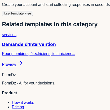
Create your account and start collecting responses in seconds
Use Template Free
Related templates in this category
services
Demande d'Intervention
Pour plombiers, électriciens, techniciens...
Preview
FormDz
FormDz - AI for your decisions.
Product
How it works
Pricing